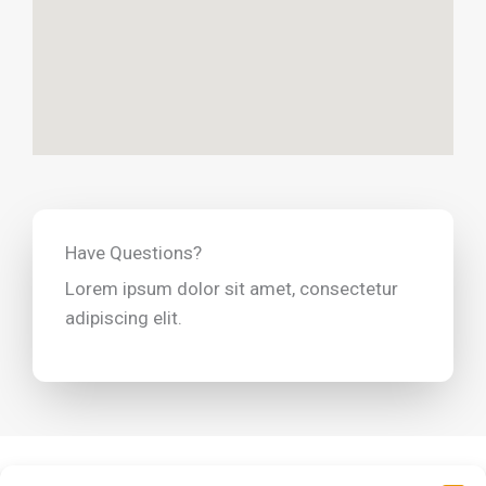
Have Questions?
Lorem ipsum dolor sit amet, consectetur
adipiscing elit.