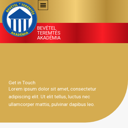
Skip
to
content
BEVÉTEL
TEREMTÉS
AKADÉMIA
Get in Touch
Lorem ipsum dolor sit amet, consectetur
adipiscing elit. Ut elit tellus, luctus nec
ullamcorper mattis, pulvinar dapibus leo.