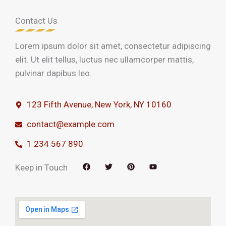
Contact Us
Lorem ipsum dolor sit amet, consectetur adipiscing
elit. Ut elit tellus, luctus nec ullamcorper mattis,
pulvinar dapibus leo.
123 Fifth Avenue, New York, NY 10160
contact@example.com
1 234 567 890
F
T
P
Y
Keep in Touch
a
w
i
o
c
i
n
u
e
t
t
t
b
t
e
u
o
e
r
b
o
r
e
e
k
s
t